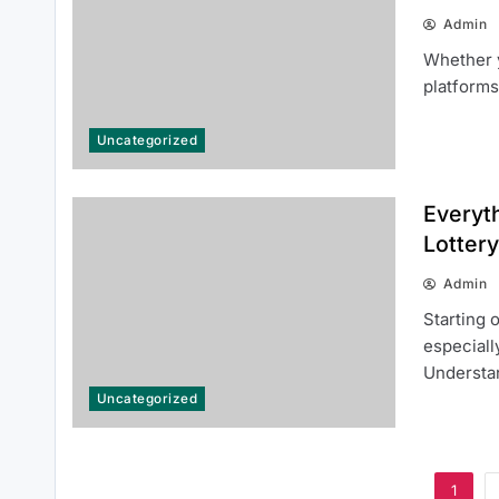
Admin
Whether y
platforms
Top Reasons Why MLB분석 Is
Essential for Baseball Fans and
Uncategorized
Bettors
Everyt
Lottery
Admin
Starting 
especiall
Understa
Uncategorized
1