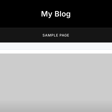
My Blog
SAMPLE PAGE