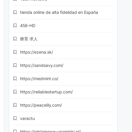
tienda online de alta fidelidad en España
456-HD
療育 求人
https://ezena.sk/
https://sandsavy.com/
https://medmint.co/
https://reliablestartup.com/
https://peacelily.com/
varactu
https://reklamowe-upominki.pl/