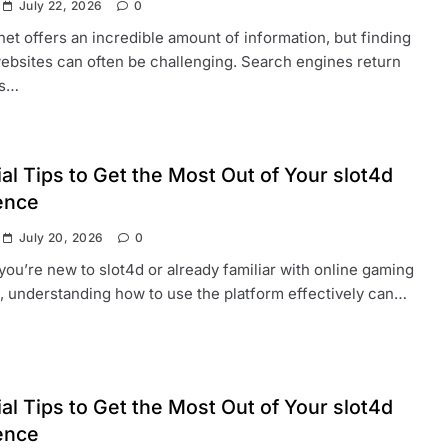
July 22, 2026
0
net offers an incredible amount of information, but finding
websites can often be challenging. Search engines return
ds…
al Tips to Get the Most Out of Your slot4d
ence
July 20, 2026
0
ou’re new to slot4d or already familiar with online gaming
, understanding how to use the platform effectively can…
al Tips to Get the Most Out of Your slot4d
ence