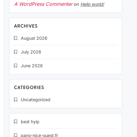
A WordPress Commenter
on
Hello world!
ARCHIVES
August 2026
July 2026
June 2026
CATEGORIES
Uncategorized
best hyip
pano-nice-ouest.fr