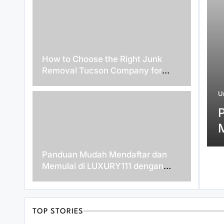
How to Choose the Right Junk
Removal Tucson Company for
Hassle-Free Waste Disposal
zed
U
August 5, 2026
enefits of 인스타 팔로워 구매
lding a Stronger Social Media
ce
Panduan Mudah Mendaftar dan
Memulai di LUXURY111 dengan
Cepat
TOP STORIES