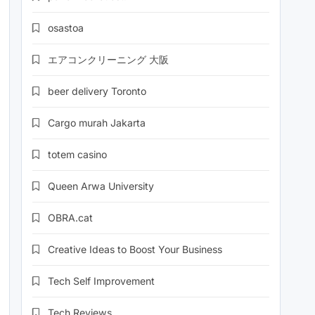
osastoa
エアコンクリーニング 大阪
beer delivery Toronto
Cargo murah Jakarta
totem casino
Queen Arwa University
OBRA.cat
Creative Ideas to Boost Your Business
Tech Self Improvement
Tech Reviews