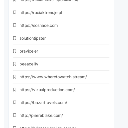
https://ruciaktrenuje.pl
https://soshace.com
solutiontipster
praviceler
peeacelily
https://www.wheretowatch.stream/
https://vizualproduction.com/
https://bazartravels.com/
http://pierreblake.com/