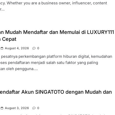
cy. Whether you are a business owner, influencer, content
or…
n Mudah Mendaftar dan Memulai di LUXURY111
 Cepat
August 4, 2026
0
h pesatnya perkembangan platform hiburan digital, kemudahan
ses pendaftaran menjadi salah satu faktor yang paling
ikan oleh pengguna….
endaftar Akun SINGATOTO dengan Mudah dan
August 3, 2026
0