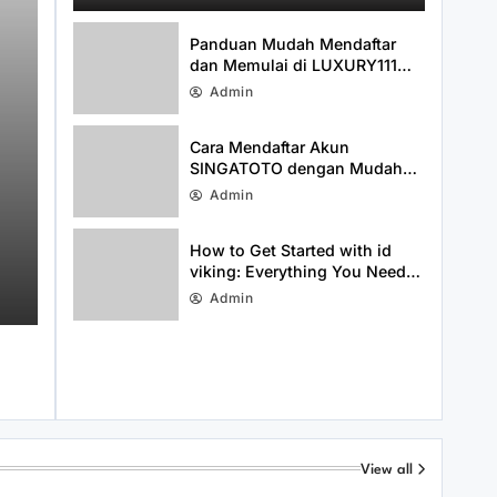
Media Presence
Panduan Mudah Mendaftar
dan Memulai di LUXURY111
dengan Cepat
Admin
Cara Mendaftar Akun
SINGATOTO dengan Mudah
dan Cepat
Admin
Uncategorized
August 3, 2026
Cara Mendaftar Akun SINGATOTO
How to Get Started with id
viking: Everything You Need
dengan Mudah dan Cepat
to Know About idviking
Admin
View all