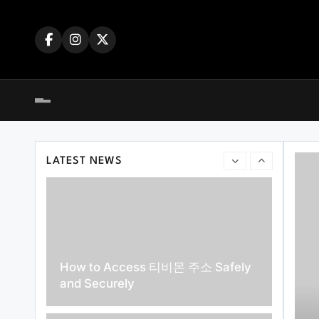
Skip
주소월드 Answered for New Users
to
content
Top Reasons Why MLB분석 Is
Essential for Baseball Fans and
LATEST NEWS
Bettors
How to Access 티비몬 주소 Safely
and Securely