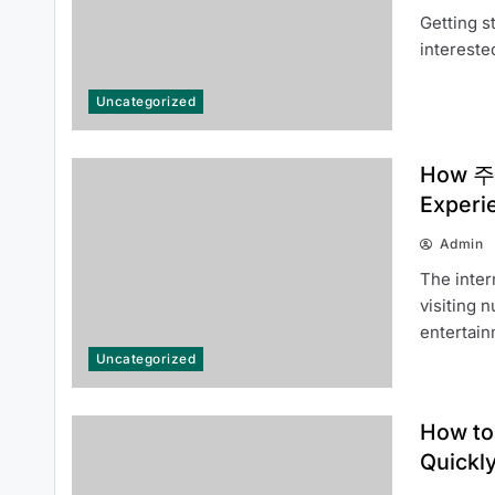
Getting s
Panduan Mudah Mendaftar dan
intereste
Memulai di LUXURY111 dengan
Cepat
Uncategorized
How 주소
Experi
Admin
How to Get Started with id viking:
The inter
Everything You Need to Know
visiting 
About idviking
entertai
Uncategorized
How to
Quickl
How to Use 티비몬 주소 More
Efficiently in 2026