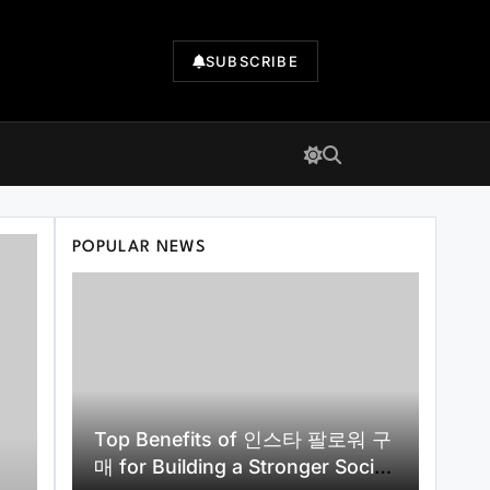
SUBSCRIBE
POPULAR NEWS
Top Benefits of 인스타 팔로워 구
매 for Building a Stronger Social