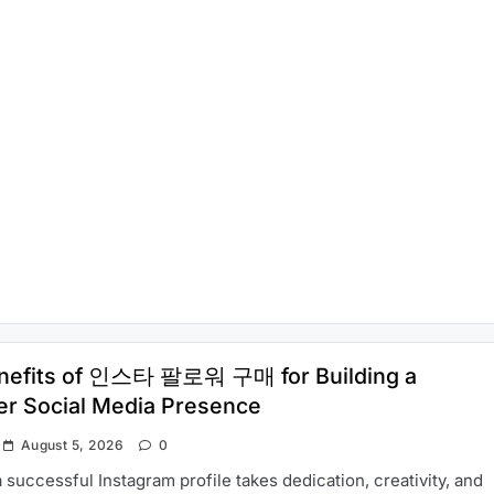
nefits of 인스타 팔로워 구매 for Building a
er Social Media Presence
August 5, 2026
0
a successful Instagram profile takes dedication, creativity, and