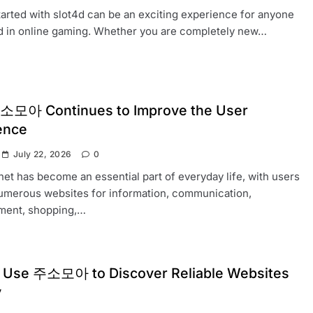
tarted with slot4d can be an exciting experience for anyone
d in online gaming. Whether you are completely new…
모아 Continues to Improve the User
ence
July 22, 2026
0
net has become an essential part of everyday life, with users
numerous websites for information, communication,
nment, shopping,…
 Use 주소모아 to Discover Reliable Websites
y