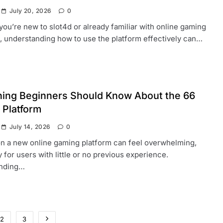
July 20, 2026
0
ou’re new to slot4d or already familiar with online gaming
, understanding how to use the platform effectively can…
hing Beginners Should Know About the 66
 Platform
July 14, 2026
0
on a new online gaming platform can feel overwhelming,
y for users with little or no previous experience.
nding…
2
3