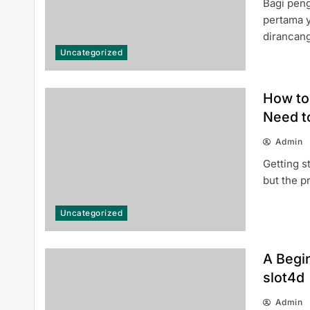
Bagi pen
pertama 
dirancan
Uncategorized
How to Access 티비몬 주소 Safely
and Securely
How to 
Need t
Admin
Getting s
but the 
How to Choose the Right Junk
Uncategorized
Removal Tucson Company for
Hassle-Free Waste Disposal
A Begin
slot4d
Admin