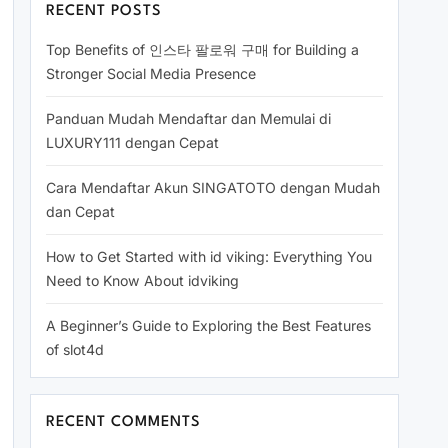
RECENT POSTS
Top Benefits of 인스타 팔로워 구매 for Building a
Stronger Social Media Presence
Panduan Mudah Mendaftar dan Memulai di
LUXURY111 dengan Cepat
Cara Mendaftar Akun SINGATOTO dengan Mudah
dan Cepat
How to Get Started with id viking: Everything You
Need to Know About idviking
A Beginner’s Guide to Exploring the Best Features
of slot4d
RECENT COMMENTS