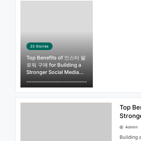
How to Get Started with id viking:
Everything You Need to Know
About idviking
23
Stories
Top Benefits of 인스타 팔
로워 구매 for Building a
Stronger Social Media
How to Use 티비몬 주소 More
Presence
Efficiently in 2026
Top Be
Strong
Admin
Everything Beginners Should
Building 