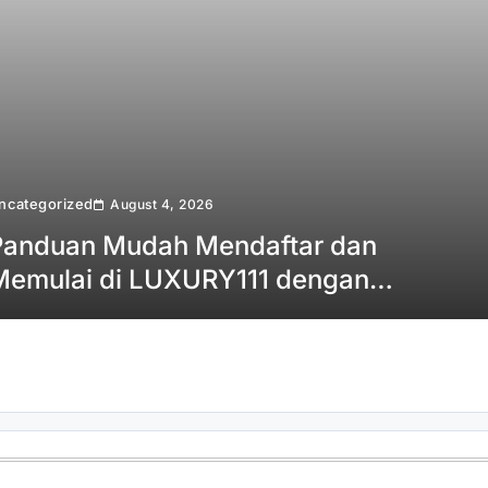
ncategorized
August 4, 2026
Panduan Mudah Mendaftar dan
Memulai di LUXURY111 dengan
Cepat