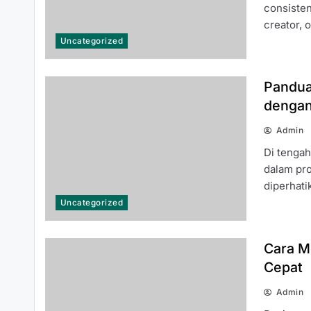
Know About the 66 Lottery
consisten
Platform
creator, 
Uncategorized
Pandua
dengan
Common Questions About 여기여
Admin
주소월드 Answered for New Users
Di tenga
dalam pro
diperhat
Uncategorized
Cara M
Top Reasons Why MLB분석 Is
Cepat
Essential for Baseball Fans and
Bettors
Admin