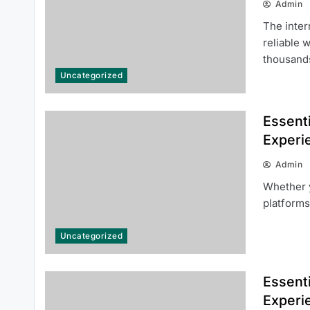
Admin
The inter
reliable 
thousan
Uncategorized
Everything Beginners Should
Essenti
Know About the 66 Lottery
Experi
Platform
Admin
Whether y
platforms
Uncategorized
Common Questions About 여기여
주소월드 Answered for New Users
Essenti
Experi