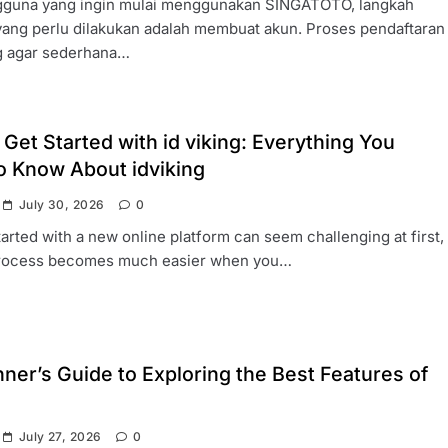
gguna yang ingin mulai menggunakan SINGATOTO, langkah
yang perlu dilakukan adalah membuat akun. Proses pendaftaran
g agar sederhana…
Get Started with id viking: Everything You
o Know About idviking
July 30, 2026
0
tarted with a new online platform can seem challenging at first,
process becomes much easier when you…
ner’s Guide to Exploring the Best Features of
July 27, 2026
0