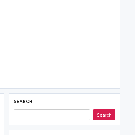
SEARCH
Search